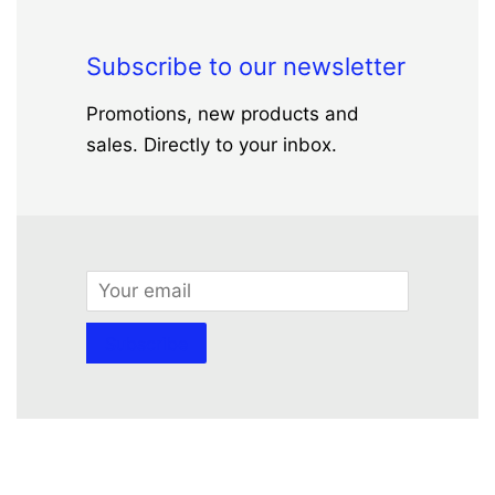
Subscribe to our newsletter
Promotions, new products and
sales. Directly to your inbox.
Email
Subscribe