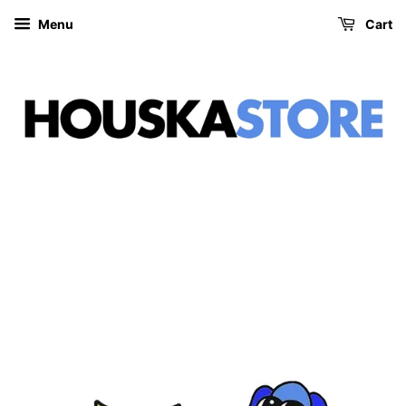
Menu
Cart