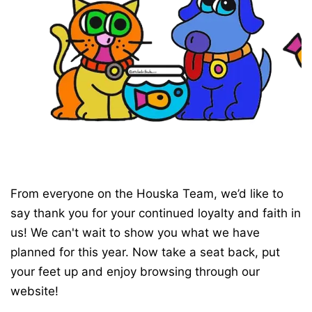
From everyone on the Houska Team, we’d like to
say thank you for your continued loyalty and faith in
us! We can't wait to show you what we have
planned for this year. Now take a seat back, put
your feet up and enjoy browsing through our
website!