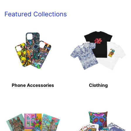
Featured Collections
Phone Accessories
Clothing