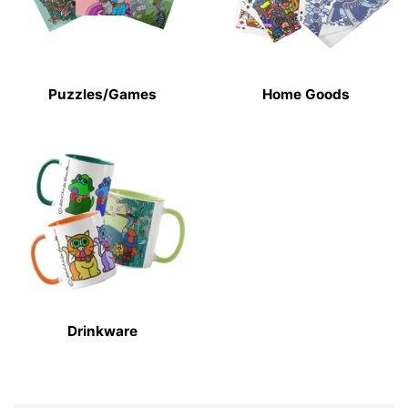
Puzzles/Games
Home Goods
Drinkware