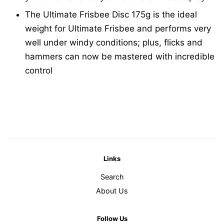
The Ultimate Frisbee Disc 175g is the ideal
weight for Ultimate Frisbee and performs very
well under windy conditions; plus, flicks and
hammers can now be mastered with incredible
control
Links
Search
About Us
Follow Us