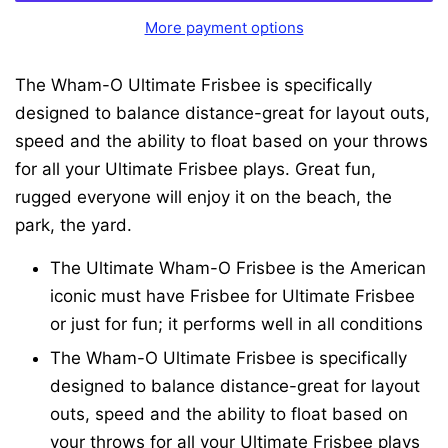
More payment options
The Wham-O Ultimate Frisbee is specifically
designed to balance distance-great for layout outs,
speed and the ability to float based on your throws
for all your Ultimate Frisbee plays. Great fun,
rugged everyone will enjoy it on the beach, the
park, the yard.
The Ultimate Wham-O Frisbee is the American
iconic must have Frisbee for Ultimate Frisbee
or just for fun; it performs well in all conditions
The Wham-O Ultimate Frisbee is specifically
designed to balance distance-great for layout
outs, speed and the ability to float based on
your throws for all your Ultimate Frisbee plays