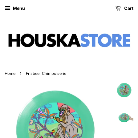
Menu
Cart
›
Home
Frisbee: Chimpoiserie