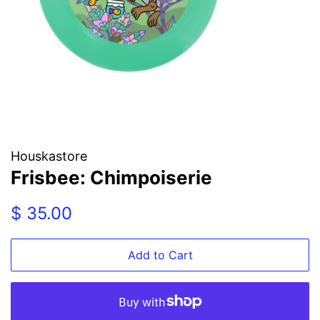
Houskastore
Frisbee: Chimpoiserie
Regular
Sale
$ 35.00
price
price
Add to Cart